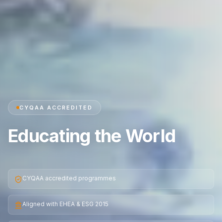
CYQAA ACCREDITED
Educating the World
CYQAA accredited programmes
Aligned with EHEA & ESG 2015