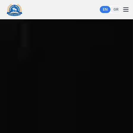
EN
GR