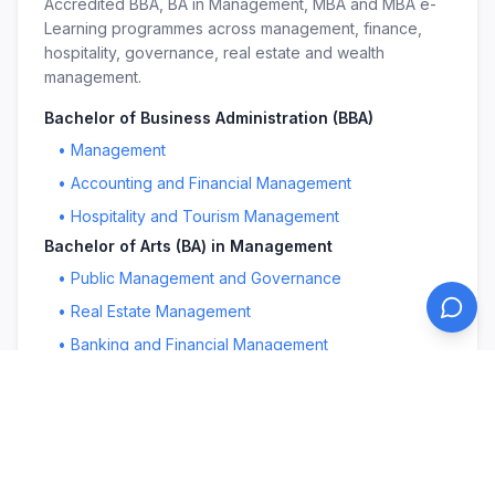
Accredited BBA, BA in Management, MBA and MBA e-
Learning programmes across management, finance,
hospitality, governance, real estate and wealth
management.
Bachelor of Business Administration (BBA)
•
Management
•
Accounting and Financial Management
•
Hospitality and Tourism Management
Bachelor of Arts (BA) in Management
•
Public Management and Governance
•
Real Estate Management
•
Banking and Financial Management
Master in Business Administration (MBA)
•
Management
•
Public Management and Governance
•
Education Leadership