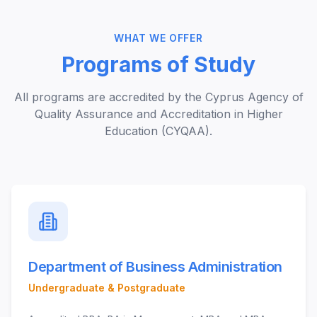
WHAT WE OFFER
Programs of Study
All programs are accredited by the Cyprus Agency of
Quality Assurance and Accreditation in Higher
Education (CYQAA).
Department of Business Administration
Undergraduate & Postgraduate