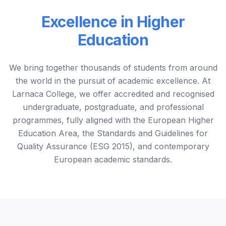
Excellence in Higher
Education
We bring together thousands of students from around
the world in the pursuit of academic excellence. At
Larnaca College, we offer accredited and recognised
undergraduate, postgraduate, and professional
programmes, fully aligned with the European Higher
Education Area, the Standards and Guidelines for
Quality Assurance (ESG 2015), and contemporary
European academic standards.