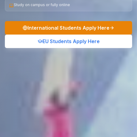
Study on campus or fully online
International Students Apply Here
EU Students Apply Here