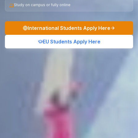
Study on campus or fully online
International Students Apply Here
EU Students Apply Here