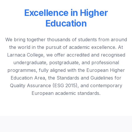
Excellence in Higher
Education
We bring together thousands of students from around
the world in the pursuit of academic excellence. At
Larnaca College, we offer accredited and recognised
undergraduate, postgraduate, and professional
programmes, fully aligned with the European Higher
Education Area, the Standards and Guidelines for
Quality Assurance (ESG 2015), and contemporary
European academic standards.