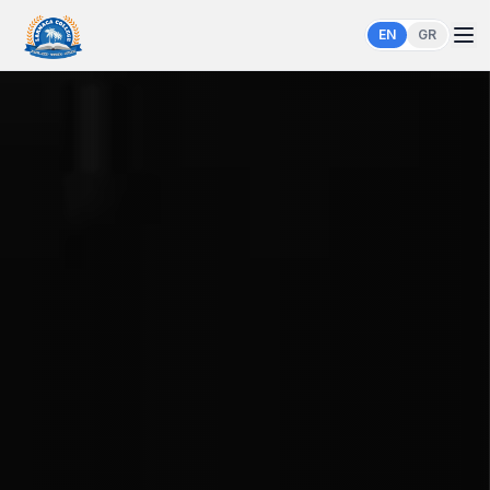
EN
GR