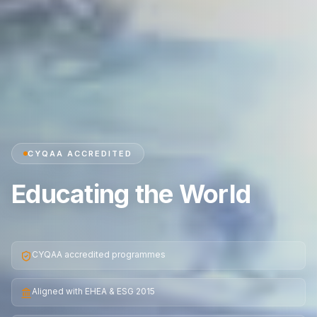
CYQAA ACCREDITED
Educating the World
CYQAA accredited programmes
Aligned with EHEA & ESG 2015