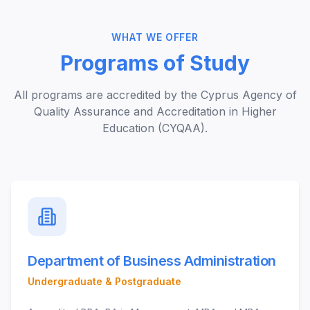
WHAT WE OFFER
Programs of Study
All programs are accredited by the Cyprus Agency of
Quality Assurance and Accreditation in Higher
Education (CYQAA).
Department of Business Administration
Undergraduate & Postgraduate