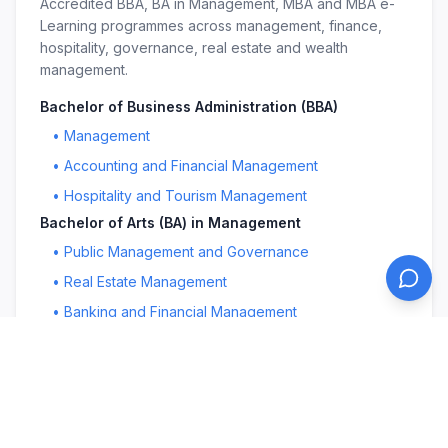
Accredited BBA, BA in Management, MBA and MBA e-
Learning programmes across management, finance,
hospitality, governance, real estate and wealth
management.
Bachelor of Business Administration (BBA)
•
Management
•
Accounting and Financial Management
•
Hospitality and Tourism Management
Bachelor of Arts (BA) in Management
•
Public Management and Governance
•
Real Estate Management
•
Banking and Financial Management
Master in Business Administration (MBA)
•
Management
•
Public Management and Governance
•
Education Leadership