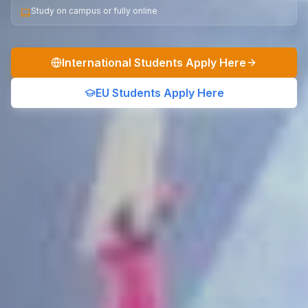
Study on campus or fully online
International Students Apply Here
EU Students Apply Here