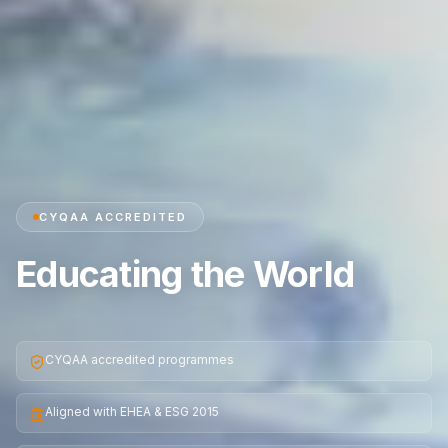
CYQAA ACCREDITED
Educating the World
CYQAA accredited programmes
Aligned with EHEA & ESG 2015