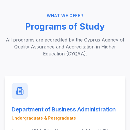
WHAT WE OFFER
Programs of Study
All programs are accredited by the Cyprus Agency of
Quality Assurance and Accreditation in Higher
Education (CYQAA).
Department of Business Administration
Undergraduate & Postgraduate