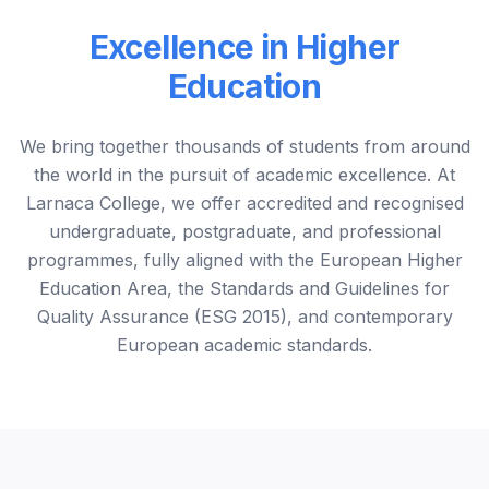
Excellence in Higher
Education
We bring together thousands of students from around
the world in the pursuit of academic excellence. At
Larnaca College, we offer accredited and recognised
undergraduate, postgraduate, and professional
programmes, fully aligned with the European Higher
Education Area, the Standards and Guidelines for
Quality Assurance (ESG 2015), and contemporary
European academic standards.