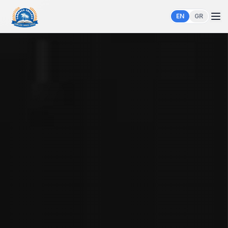
EN
GR