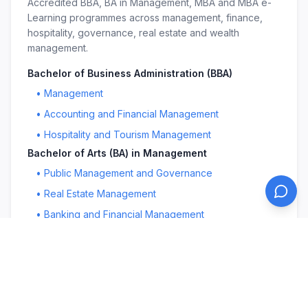
Accredited BBA, BA in Management, MBA and MBA e-
Learning programmes across management, finance,
hospitality, governance, real estate and wealth
management.
Bachelor of Business Administration (BBA)
•
Management
•
Accounting and Financial Management
•
Hospitality and Tourism Management
Bachelor of Arts (BA) in Management
•
Public Management and Governance
•
Real Estate Management
•
Banking and Financial Management
Master in Business Administration (MBA)
•
Management
•
Public Management and Governance
•
Education Leadership