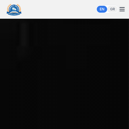
EN
GR