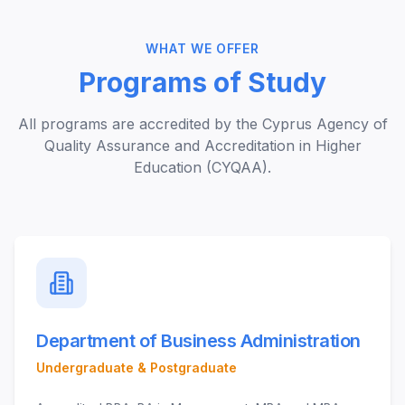
WHAT WE OFFER
Programs of Study
All programs are accredited by the Cyprus Agency of
Quality Assurance and Accreditation in Higher
Education (CYQAA).
Department of Business Administration
Undergraduate & Postgraduate