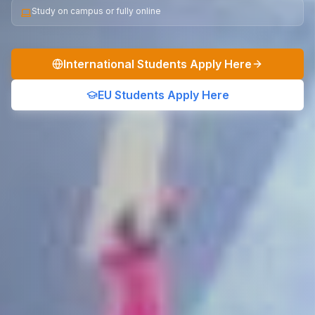
Study on campus or fully online
International Students Apply Here
EU Students Apply Here