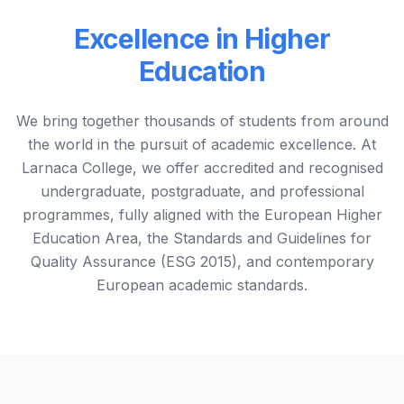
Excellence in Higher
Education
We bring together thousands of students from around
the world in the pursuit of academic excellence. At
Larnaca College, we offer accredited and recognised
undergraduate, postgraduate, and professional
programmes, fully aligned with the European Higher
Education Area, the Standards and Guidelines for
Quality Assurance (ESG 2015), and contemporary
European academic standards.