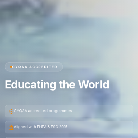
CYQAA ACCREDITED
Educating the World
CYQAA accredited programmes
Aligned with EHEA & ESG 2015