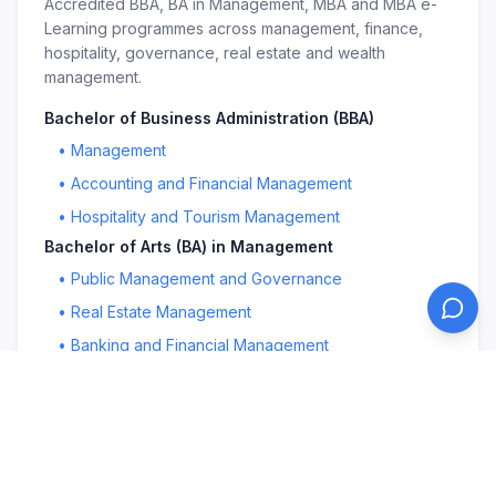
Accredited BBA, BA in Management, MBA and MBA e-
Learning programmes across management, finance,
hospitality, governance, real estate and wealth
management.
Bachelor of Business Administration (BBA)
•
Management
•
Accounting and Financial Management
•
Hospitality and Tourism Management
Bachelor of Arts (BA) in Management
•
Public Management and Governance
•
Real Estate Management
•
Banking and Financial Management
Master in Business Administration (MBA)
•
Management
•
Public Management and Governance
•
Education Leadership