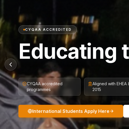
CYQAA ACCREDITED
Educating 
CYQAA accredited
Aligned with EHEA
programmes
2015
International Students Apply Here