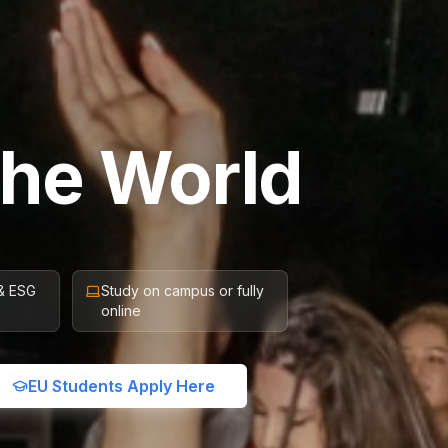
the World
 & ESG
Study on campus or fully
online
EU Students Apply Here