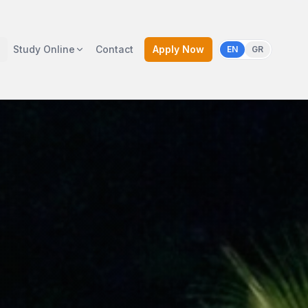
Study Online
Contact
Apply Now
EN
GR