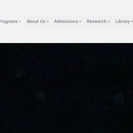
Programs
About Us
Admissions
Research
Library