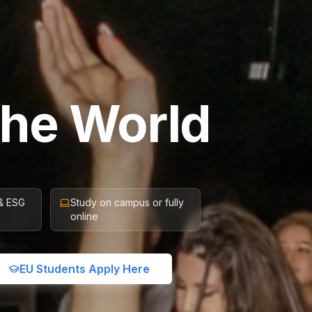
the World
 & ESG
Study on campus or fully
online
EU Students Apply Here