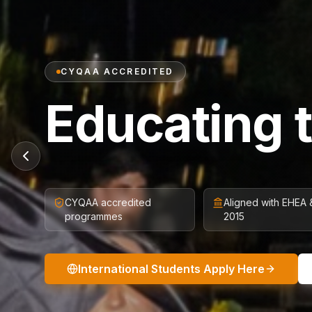
CYQAA ACCREDITED
Educating 
CYQAA accredited
Aligned with EHEA
programmes
2015
International Students Apply Here