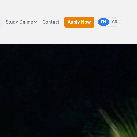
Study Online
Contact
Apply Now
EN
GR