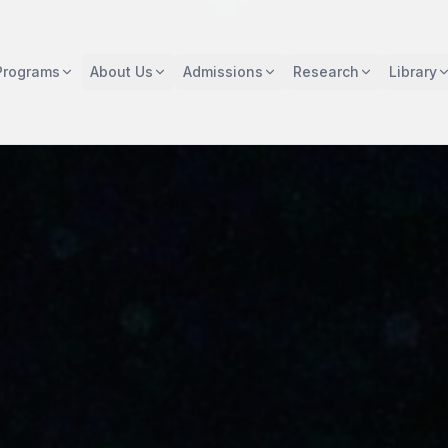
Programs
About Us
Admissions
Research
Library